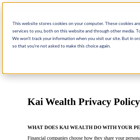
This website stores cookies on your computer. These cookies ar
services to you, both on this website and through other media. To
We won't track your information when you visit our site. But in or
so that you're not asked to make this choice again.
Kai Wealth Privacy Policy
WHAT DOES KAI WEALTH DO WITH YOUR P
Financial companies choose how they share your personal in