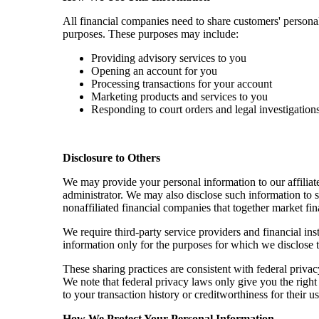
All financial companies need to share customers' persona
purposes. These purposes may include:
Providing advisory services to you
Opening an account for you
Processing transactions for your account
Marketing products and services to you
Responding to court orders and legal investigation
Disclosure to Others
We may provide your personal information to our affiliate
administrator. We may also disclose such information to 
nonaffiliated financial companies that together market fin
We require third-party service providers and financial in
information only for the purposes for which we disclose 
These sharing practices are consistent with federal priva
We note that federal privacy laws only give you the right t
to your transaction history or creditworthiness for their 
How We Protect Your Personal Information