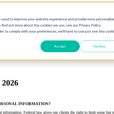
e used to improve your website experience and provide more personaliz
 find out more about the cookies we use, see our Privacy Policy.
der to comply with your preferences, we'll have to use just one tiny cook
Accept
Decline
 2026
ERSONAL INFORMATION?
formation. Federal law gives our clients the right to limit some but not