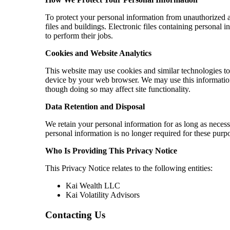
To protect your personal information from unauthorized 
files and buildings. Electronic files containing personal
to perform their jobs.
Cookies and Website Analytics
This website may use cookies and similar technologies to 
device by your web browser. We may use this information 
though doing so may affect site functionality.
Data Retention and Disposal
We retain your personal information for as long as neces
personal information is no longer required for these purpo
Who Is Providing This Privacy Notice
This Privacy Notice relates to the following entities:
Kai Wealth LLC
Kai Volatility Advisors
Contacting Us