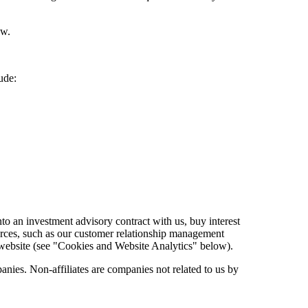
ow.
ude:
o an investment advisory contract with us, buy interest
ources, such as our customer relationship management
ur website (see "Cookies and Website Analytics" below).
nies. Non-affiliates are companies not related to us by