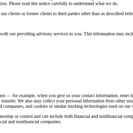
ion. Please read this notice carefully to understand what we do.
r clients or former clients to third parties other than as described bel
with our providing advisory services to you. This information may incl
ns — for example, when you give us your contact information, enter int
e transfer. We also may collect your personal information from other s
liated companies, and cookies or similar tracking technologies used on o
ership or control and can include both financial and nonfinancial compa
cial and nonfinancial companies.