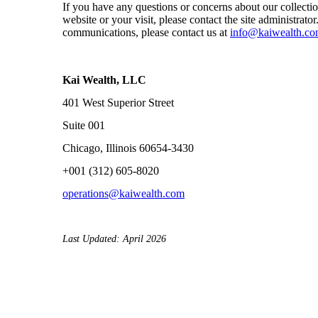
If you have any questions or concerns about our collectio
website or your visit, please contact the site administrato
communications, please contact us at
info@kaiwealth.c
Kai Wealth, LLC
401 West Superior Street
Suite 001
Chicago, Illinois 60654-3430
+001 (312) 605-8020
operations@kaiwealth.com
Last Updated: April 2026