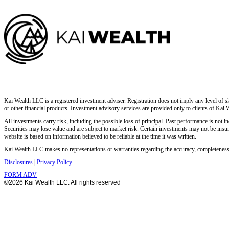
Kai Wealth LLC is a registered investment adviser. Registration does not imply any level of ski
or other financial products. Investment advisory services are provided only to clients of Kai 
All investments carry risk, including the possible loss of principal. Past performance is not ind
Securities may lose value and are subject to market risk. Certain investments may not be insur
website is based on information believed to be reliable at the time it was written.
Kai Wealth LLC makes no representations or warranties regarding the accuracy, completeness, o
Disclosures
|
Privacy Policy
FORM ADV
©2026 Kai Wealth LLC. All rights reserved