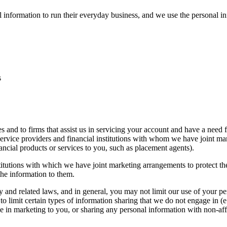
l information to run their everyday business, and we use the personal i
s
s and to firms that assist us in servicing your account and have a need 
service providers and financial institutions with whom we have joint m
ancial products or services to you, such as placement agents).
stitutions with which we have joint marketing arrangements to protect the
the information to them.
cy and related laws, and in general, you may not limit our use of your p
o limit certain types of information sharing that we do not engage in (e.g
use in marketing to you, or sharing any personal information with non-aff