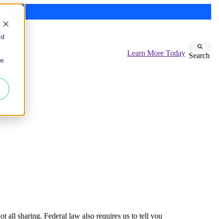
ed
Learn More Today
Search
ie
 all sharing. Federal law also requires us to tell you