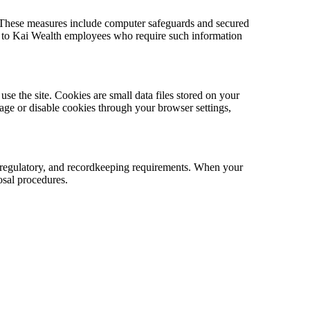
. These measures include computer safeguards and secured
ted to Kai Wealth employees who require such information
se the site. Cookies are small data files stored on your
age or disable cookies through your browser settings,
l, regulatory, and recordkeeping requirements. When your
osal procedures.