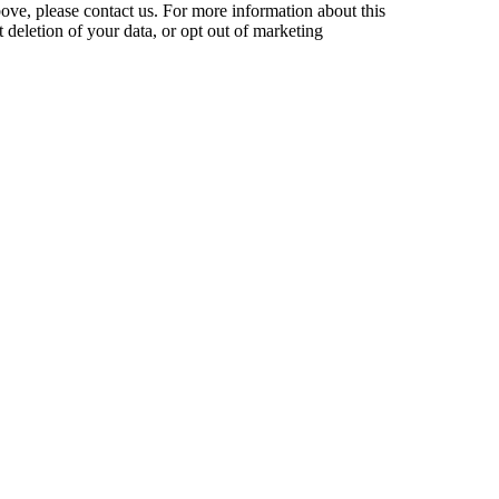
bove, please contact us. For more information about this
t deletion of your data, or opt out of marketing