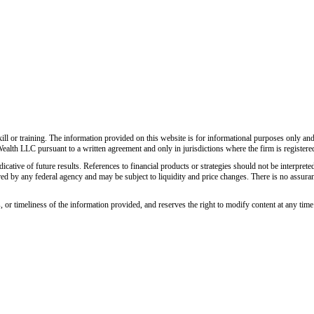
ll or training. The information provided on this website is for informational purposes only and do
Wealth LLC pursuant to a written agreement and only in jurisdictions where the firm is registere
icative of future results. References to financial products or strategies should not be interpreted
ed by any federal agency and may be subject to liquidity and price changes. There is no assurance
r timeliness of the information provided, and reserves the right to modify content at any time