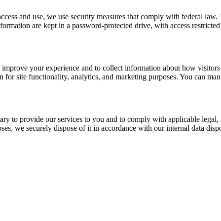
access and use, we use security measures that comply with federal law
 information are kept in a password-protected drive, with access restric
improve your experience and to collect information about how visitors u
for site functionality, analytics, and marketing purposes. You can man
sary to provide our services to you and to comply with applicable lega
ses, we securely dispose of it in accordance with our internal data disp