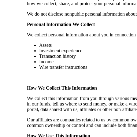
how we collect, share, and protect your personal informat
We do not disclose nonpublic personal information about ou
Personal Information We Collect
We collect personal information about you in connection 
Assets
Investment experience
Transaction history
Income
Wire transfer instructions
How We Collect This Information
We collect this information from you through various mea
in our funds, tell us where to send money, or make a wir
portal, data shared with us, affiliates or other non-affi
Our affiliates are companies related to us by common own
common ownership or control and can include both finan
How We Use This Information