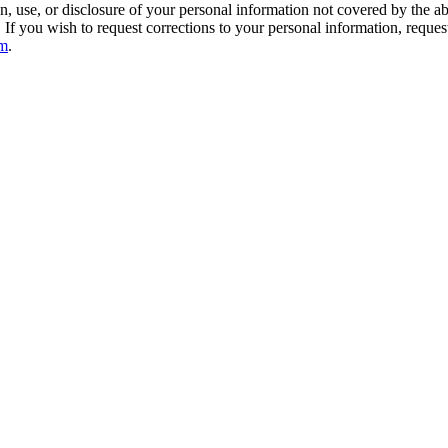
n, use, or disclosure of your personal information not covered by the a
r. If you wish to request corrections to your personal information, reques
om
.