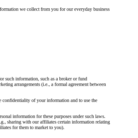
nformation we collect from you for our everyday business
for such information, such as a broker or fund
arketing arrangements (i.e., a formal agreement between
 confidentiality of your information and to use the
ersonal information for these purposes under such laws.
., sharing with our affiliates certain information relating
iliates for them to market to you).