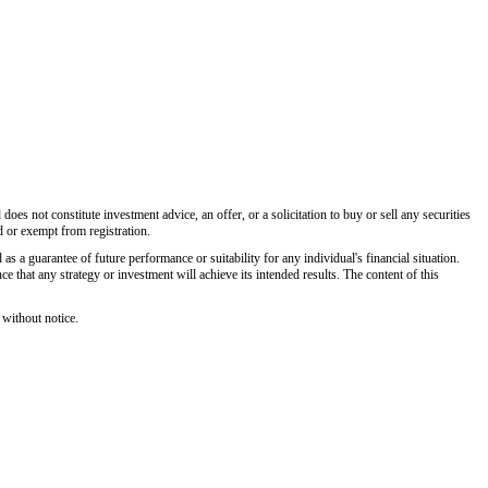
es not constitute investment advice, an offer, or a solicitation to buy or sell any securities
d or exempt from registration.
 as a guarantee of future performance or suitability for any individual's financial situation.
 that any strategy or investment will achieve its intended results. The content of this
 without notice.